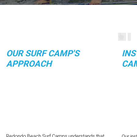
OUR SURF CAMP'S
INS
APPROACH
CA
Redondo Beach Surf Camps understands that
Our in