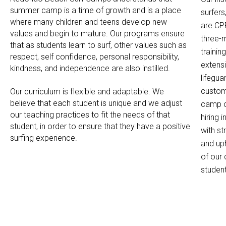
summer camp is a time of growth and is a place
surfers
where many children and teens develop new
are CPR
values and begin to mature. Our programs ensure
three-m
that as students learn to surf, other values such as
traini
respect, self confidence, personal responsibility,
extens
kindness, and independence are also instilled.
lifegu
custome
Our curriculum is flexible and adaptable. We
believe that each student is unique and we adjust
camp op
our teaching practices to fit the needs of that
hiring 
student, in order to ensure that they have a positive
with s
surfing experience.
and uph
of our
studen