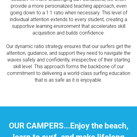
provide a more personalized teaching approach, even
going down to a 1:1 ratio when necessary. This level of
individual attention extends to every student, creating a
supportive learning environment that accelerates skill
acquisition and builds confidence.
Our dynamic ratio strategy ensures that our surfers get the
attention, guidance, and support they need to navigate the
waves safely and confidently, irrespective of their starting
skill level. This approach forms the backbone of our
commitment to delivering a world-class surfing education
that is as safe as it is enjoyable.
OUR CAMPERS...Enjoy the beach,
learn to surf, and make lifelong