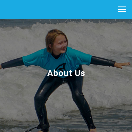
About Us