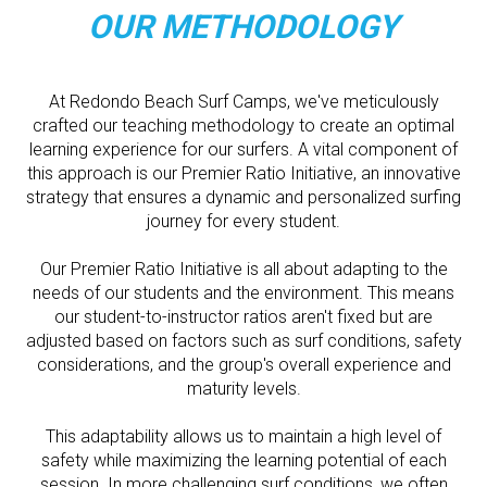
OUR METHODOLOGY
At Redondo Beach Surf Camps, we've meticulously
crafted our teaching methodology to create an optimal
learning experience for our surfers. A vital component of
this approach is our Premier Ratio Initiative, an innovative
strategy that ensures a dynamic and personalized surfing
journey for every student.
Our Premier Ratio Initiative is all about adapting to the
needs of our students and the environment. This means
our student-to-instructor ratios aren't fixed but are
adjusted based on factors such as surf conditions, safety
considerations, and the group's overall experience and
maturity levels.
This adaptability allows us to maintain a high level of
safety while maximizing the learning potential of each
session. In more challenging surf conditions, we often